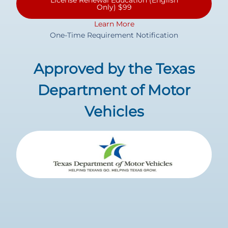
License Renewal Education (English
Only) $99
Learn More
One-Time Requirement Notification
Approved by the Texas
Department of Motor
Vehicles