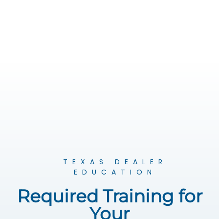
TEXAS DEALER
EDUCATION
Required Training for
Your