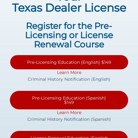
Texas Dealer License
Register for the Pre-
Licensing or License
Renewal Course
Pre-Licensing Education (English) $149
Learn More
Criminal History Notification (English)
Pre-Licensing Education (Spanish)
$149
Learn More
Criminal History Notification (Spanish)