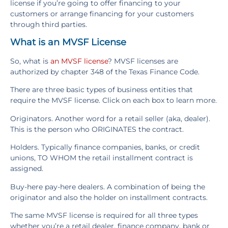
license if you’re going to offer financing to your
customers or arrange financing for your customers
through third parties.
What is an MVSF License
So, what is
an MVSF license
? MVSF licenses are
authorized by chapter 348 of the Texas Finance Code.
There are three basic types of business entities that
require the MVSF license. Click on each box to learn more.
Originators. Another word for a retail seller (aka, dealer).
This is the person who ORIGINATES the contract.
Holders. Typically finance companies, banks, or credit
unions, TO WHOM the retail installment contract is
assigned.
Buy-here pay-here dealers. A combination of being the
originator and also the holder on installment contracts.
The same MVSF license is required for all three types
whether you’re a retail dealer, finance company, bank or