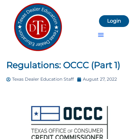
Login
Dealer License Resources
Regulations: OCCC (Part 1)
Texas Dealer Education Staff
August 27, 2022