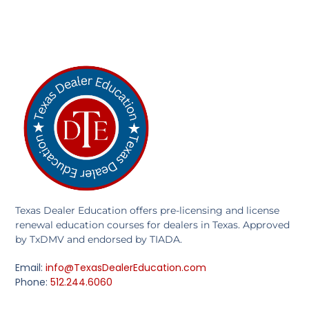
Texas Dealer Education offers pre-licensing and license
renewal education courses for dealers in Texas. Approved
by TxDMV and endorsed by TIADA.
Email:
info@TexasDealerEducation.com
Phone:
512.244.6060