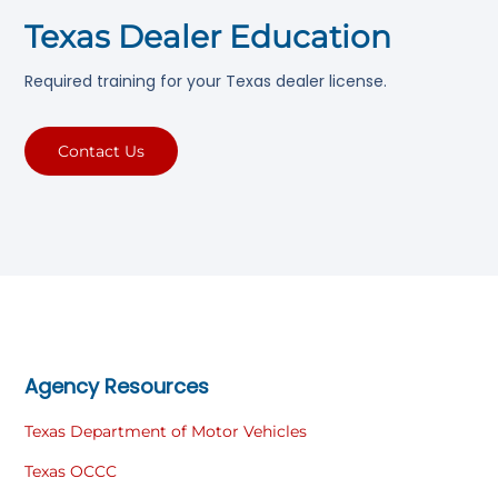
Texas Dealer Education
Required training for your Texas dealer license.
Contact Us
Agency Resources
Texas Department of Motor Vehicles
Texas OCCC