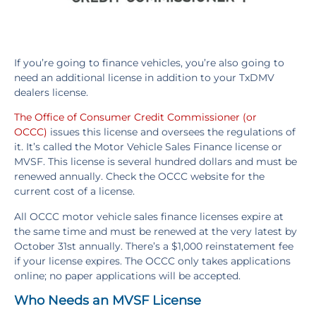
If you’re going to finance vehicles, you’re also going to
need an additional license in addition to your TxDMV
dealers license.
The Office of Consumer Credit Commissioner (or
OCCC)
issues this license and oversees the regulations of
it. It’s called the Motor Vehicle Sales Finance license or
MVSF. This license is several hundred dollars and must be
renewed annually. Check the OCCC website for the
current cost of a license.
All OCCC motor vehicle sales finance licenses expire at
the same time and must be renewed at the very latest by
October 31st annually. There’s a $1,000 reinstatement fee
if your license expires. The OCCC only takes applications
online; no paper applications will be accepted.
Who Needs an MVSF License