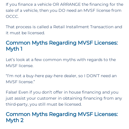
If you finance a vehicle OR ARRANGE the financing for the
sale of a vehicle, then you DO need an MVSF license from
OCCC.
That process is called a Retail Installment Transaction and
it must be licensed.
Common Myths Regarding MVSF Licenses:
Myth 1
Let’s look at a few common myths with regards to the
MVSF license.
“I’m not a buy-here pay-here dealer, so I DON’T need an
MVSF license.”
False! Even if you don’t offer in house financing and you
just assist your customer in obtaining financing from any
third-party, you still must be licensed.
Common Myths Regarding MVSF Licenses:
Myth 2