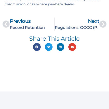
credit union, or buy-here pay-here dealer.
Previous
Next
Record Retention
Regulations: OCCC (Part 2)
Share This Article