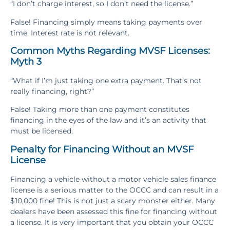
“I don’t charge interest, so I don’t need the license.”
False! Financing simply means taking payments over
time. Interest rate is not relevant.
Common Myths Regarding MVSF Licenses:
Myth 3
“What if I’m just taking one extra payment. That’s not
really financing, right?”
False! Taking more than one payment constitutes
financing in the eyes of the law and it’s an activity that
must be licensed.
Penalty for Financing Without an MVSF
License
Financing a vehicle without a motor vehicle sales finance
license is a serious matter to the OCCC and can result in a
$10,000 fine! This is not just a scary monster either. Many
dealers have been assessed this fine for financing without
a license. It is very important that you obtain your OCCC