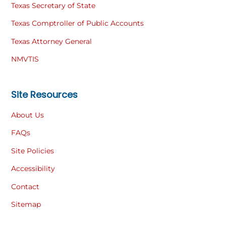
Texas Secretary of State
Texas Comptroller of Public Accounts
Texas Attorney General
NMVTIS
Site Resources
About Us
FAQs
Site Policies
Accessibility
Contact
Sitemap